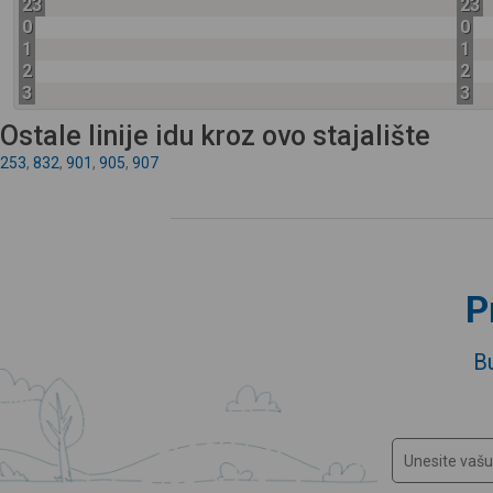
23
23
0
0
1
1
2
2
3
3
Ostale linije idu kroz ovo stajalište
253
,
832
,
901
,
905
,
907
P
B