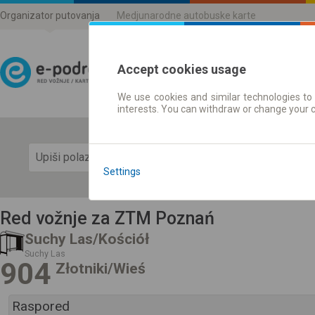
Organizator putovanja
Medjunarodne autobuske karte
Accept cookies usage
We use cookies and similar technologies to 
Red vožnje | Karte
interests. You can withdraw or change your 
Prika
Settings
Red vožnje za ZTM Poznań
Suchy Las/Kościół
Suchy Las
904
Złotniki/Wieś
Raspored