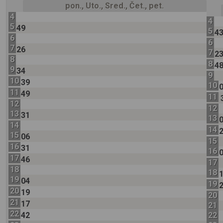
pon., Uto., Sred., Čet., pet.
4
4
5
49
5
4
6
6
7
26
7
2
8
8
4
9
34
9
10
39
10
11
49
11
12
12
13
31
13
14
14
15
06
15
16
31
16
17
46
17
18
18
19
04
19
20
19
20
21
17
21
22
42
22