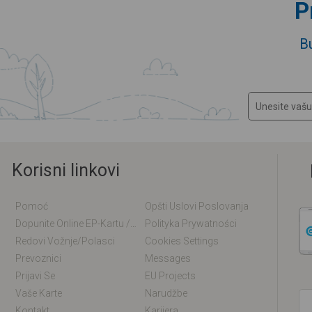
P
B
Korisni linkovi
Pomoć
Opšti Uslovi Poslovanja
Dopunite Online EP-Kartu / EM-Kartu
Polityka Prywatności
Redovi Vožnje/polasci
Cookies Settings
Prevoznici
Messages
Prijavi Se
EU Projects
Vaše Karte
Narudžbe
Kontakt
Karijera