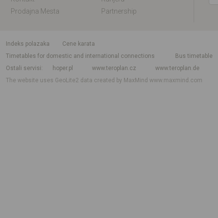
Prodajna Mesta
Partnership
indeks polazaka
Cene karata
Timetables for domestic and international connections
Bus timetable
Ostali servisi
hoper.pl
www.teroplan.cz
www.teroplan.de
The website uses GeoLite2 data created by MaxMind
www.maxmind.com