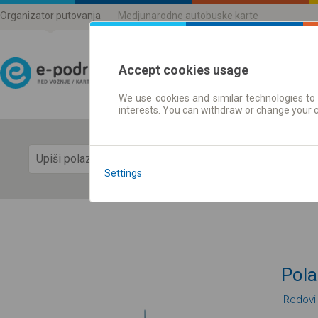
Organizator putovanja
Medjunarodne autobuske karte
Accept cookies usage
We use cookies and similar technologies to 
Red vožnje | Karte
interests. You can withdraw or change your 
Prika
Settings
Pola
Redovi