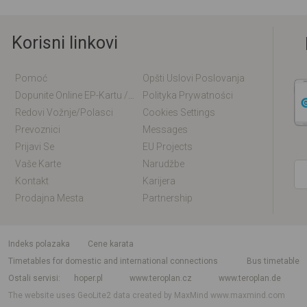
Korisni linkovi
Pomoć
Opšti Uslovi Poslovanja
Dopunite Online EP-Kartu / EM-Kartu
Polityka Prywatności
Redovi Vožnje/polasci
Cookies Settings
Prevoznici
Messages
Prijavi Se
EU Projects
Vaše Karte
Narudžbe
Kontakt
Karijera
Prodajna Mesta
Partnership
indeks polazaka
Cene karata
Timetables for domestic and international connections
Bus timetable
Ostali servisi
hoper.pl
www.teroplan.cz
www.teroplan.de
The website uses GeoLite2 data created by MaxMind
www.maxmind.com