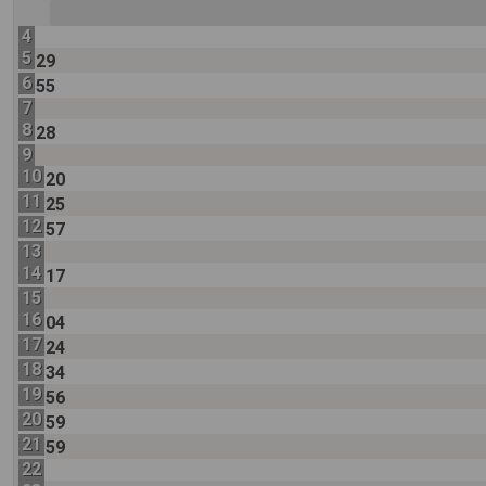
4
5
29
6
55
7
8
28
9
10
20
11
25
12
57
13
14
17
15
16
04
17
24
18
34
19
56
20
59
21
59
22