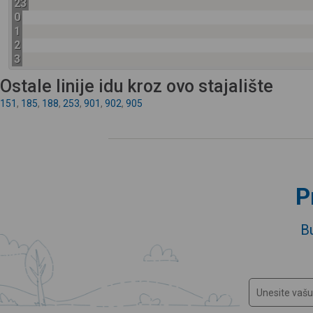
23
0
1
2
3
Ostale linije idu kroz ovo stajalište
151
,
185
,
188
,
253
,
901
,
902
,
905
P
B