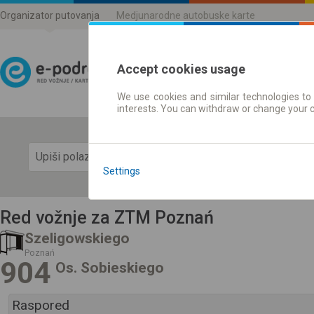
Organizator putovanja
Medjunarodne autobuske karte
Accept cookies usage
We use cookies and similar technologies to 
Red vožnje | Karte
interests. You can withdraw or change your 
Prika
Settings
Red vožnje za ZTM Poznań
Szeligowskiego
Poznań
904
Os. Sobieskiego
Raspored