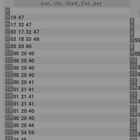
pon., Uto., Sred., Čet., pet.
4
5
19
47
4
6
17
32
47
5
7
03
17
32
47
6
8
03
18
33
48
7
5
9
03
20
40
8
10
9
00
20
40
0
11
10
00
20
40
11
12
00
20
40
12
13
00
20
40
13
14
00
20
41
14
15
01
21
41
15
16
01
21
41
16
17
01
21
41
17
18
01
20
40
18
19
00
20
40
19
20
00
20
44
20
21
09
34
59
21
22
24
45