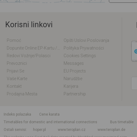
Korisni linkovi
Pomoć
Opšti Uslovi Poslovanja
Dopunite Online EP-Kartu / EM-Kartu
Polityka Prywatności
Redovi Vožnje/polasci
Cookies Settings
Prevoznici
Messages
Prijavi Se
EU Projects
Vaše Karte
Narudžbe
Kontakt
Karijera
Prodajna Mesta
Partnership
indeks polazaka
Cene karata
Timetables for domestic and international connections
Bus timetable
Ostali servisi
hoper.pl
www.teroplan.cz
www.teroplan.de