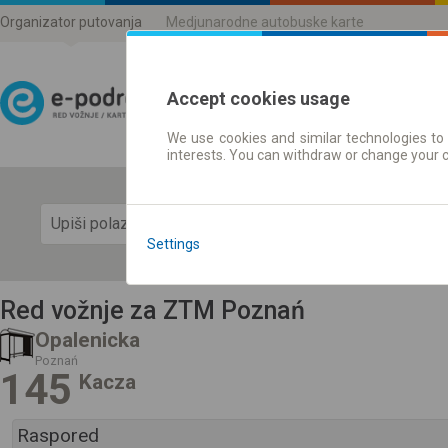
Organizator putovanja
Medjunarodne autobuske karte
Accept cookies usage
We use cookies and similar technologies to 
Red vožnje | Karte
interests. You can withdraw or change your 
Prika
Settings
Red vožnje za ZTM Poznań
Opalenicka
Poznań
145
Kacza
Raspored