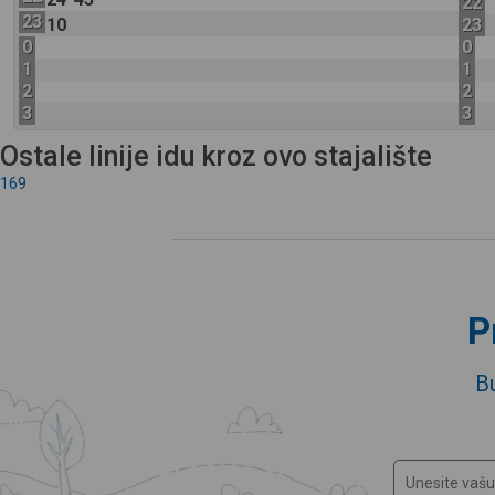
22
23
10
23
0
0
1
1
2
2
3
3
Ostale linije idu kroz ovo stajalište
169
P
B