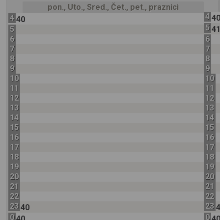
pon., Uto., Sred., Čet., pet., praznici
4
4
4
40
5
5
4
6
6
7
7
8
8
9
9
10
10
11
11
12
12
13
13
14
14
15
15
16
16
17
17
18
18
19
19
20
20
21
21
22
22
23
23
40
0
0
40
4