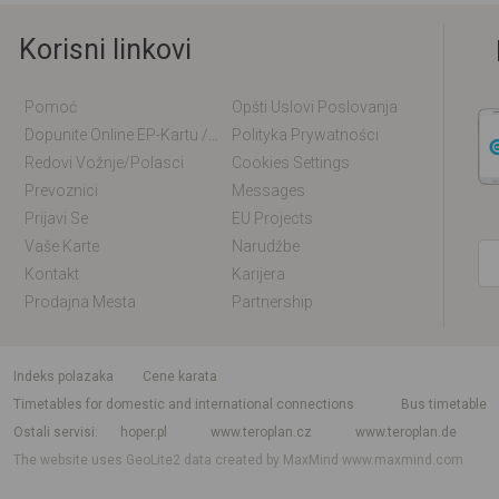
Korisni linkovi
Pomoć
Opšti Uslovi Poslovanja
Dopunite Online EP-Kartu / EM-Kartu
Polityka Prywatności
Redovi Vožnje/polasci
Cookies Settings
Prevoznici
Messages
Prijavi Se
EU Projects
Vaše Karte
Narudžbe
Kontakt
Karijera
Prodajna Mesta
Partnership
indeks polazaka
Cene karata
Timetables for domestic and international connections
Bus timetable
Ostali servisi
hoper.pl
www.teroplan.cz
www.teroplan.de
The website uses GeoLite2 data created by MaxMind
www.maxmind.com