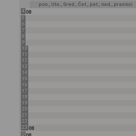
pon., Uto., Sred., Čet., pet., ned., praznici
4
08
5
6
7
8
9
10
11
12
13
14
15
16
17
18
19
20
21
22
23
08
0
08