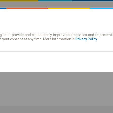
ies to provide and continuously improve our services and to present 
 Karte
Periodične karte
e your consent at any time. More information in
Privacy Policy
.
ži red vožnje