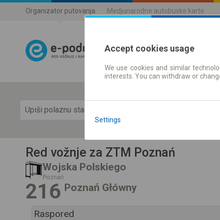
Organizator putovanja
Medjunarodne autobuske karte
Accept cookies usage
We use cookies and similar technolog
Red vožnje |
interests. You can withdraw or chang
Prika
Settings
Red vožnje za ZTM Poznań
Wojska Polskiego
Poznań
216
Poznań Główny
Raspored