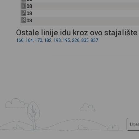
1
08
2
08
3
08
Ostale linije idu kroz ovo stajalište
160
,
164
,
170
,
182
,
193
,
195
,
226
,
835
,
837