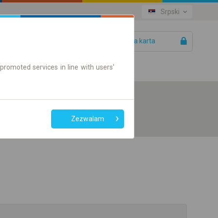
Srpski
Vaša karta
Pomoć
promoted services in line with users'
Zezwalam