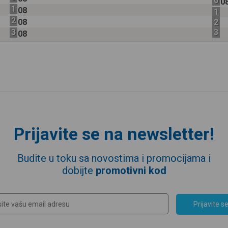
0
0
1
08
1
2
08
2
3
3
08
Prijavite se na newsletter!
Budite u toku sa novostima i promocijama i
dobijte
promotivni kod
Prijavite s