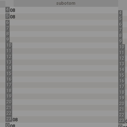
subotom
4
08
4
5
08
5
6
6
7
7
8
8
9
9
10
10
11
11
12
12
13
13
14
14
15
15
16
16
17
17
18
18
19
19
20
20
21
21
22
22
23
08
23
0
08