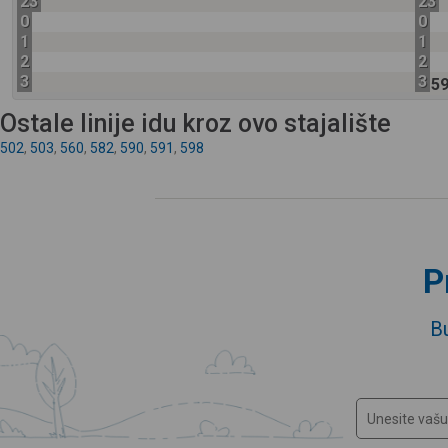
23
23
0
0
1
1
2
2
3
3
5
Ostale linije idu kroz ovo stajalište
502
,
503
,
560
,
582
,
590
,
591
,
598
P
B