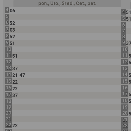
pon., Uto., Sred., Čet., pet.
4
06
4
5
5
5
5
6
52
6
7
03
7
8
52
8
9
9
51
3
10
10
11
11
51
12
12
13
37
13
14
14
21
47
15
15
22
16
16
22
17
17
37
18
18
19
19
20
20
21
21
22
22
22