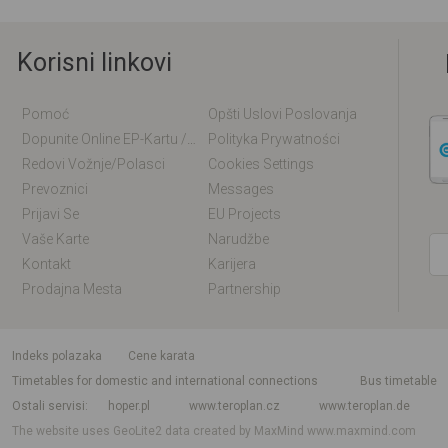
Korisni linkovi
Pomoć
Opšti Uslovi Poslovanja
Dopunite Online EP-Kartu / EM-Kartu
Polityka Prywatności
Redovi Vožnje/polasci
Cookies Settings
Prevoznici
Messages
Prijavi Se
EU Projects
Vaše Karte
Narudžbe
Kontakt
Karijera
Prodajna Mesta
Partnership
indeks polazaka
Cene karata
Timetables for domestic and international connections
Bus timetable
Ostali servisi
hoper.pl
www.teroplan.cz
www.teroplan.de
The website uses GeoLite2 data created by MaxMind
www.maxmind.com