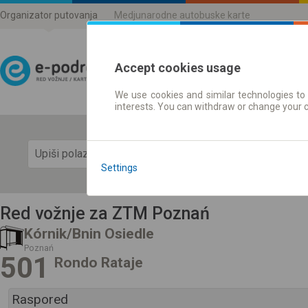
Organizator putovanja
Medjunarodne autobuske karte
Accept cookies usage
We use cookies and similar technologies to 
Red vožnje | Karte
interests. You can withdraw or change your 
Prika
Settings
Red vožnje za ZTM Poznań
Kórnik/Bnin Osiedle
Poznań
501
Rondo Rataje
Raspored